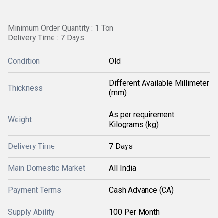
Minimum Order Quantity : 1 Ton
Delivery Time : 7 Days
Condition
Old
Different Available Millimeter
Thickness
(mm)
As per requirement
Weight
Kilograms (kg)
Delivery Time
7 Days
Main Domestic Market
All India
Payment Terms
Cash Advance (CA)
Supply Ability
100 Per Month