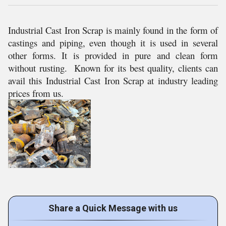
Industrial Cast Iron Scrap is mainly found in the form of
castings and piping, even though it is used in several
other forms. It is provided in pure and clean form
without rusting. Known for its best quality, clients can
avail this Industrial Cast Iron Scrap at industry leading
prices from us.
Share a Quick Message with us