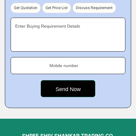
Get Quotation
Get Price List
Discuss Requirement
Enter Buying Requirement Details
Mobile number
SHREE SHIV SHANKAR TRADING CO.