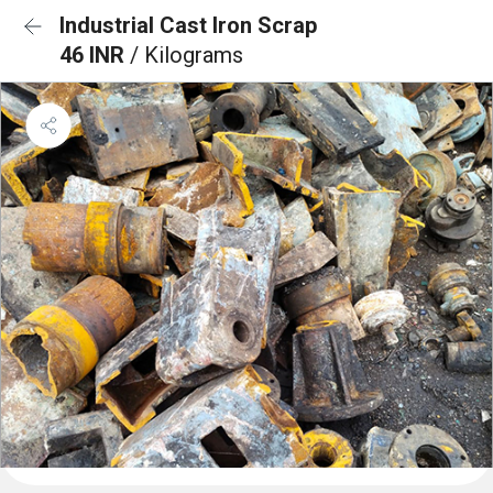
Industrial Cast Iron Scrap
46 INR
/ Kilograms