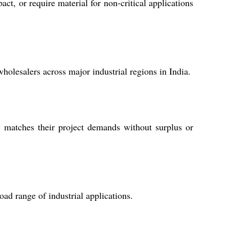
ct, or require material for non-critical applications
wholesalers across major industrial regions in India.
y matches their project demands without surplus or
oad range of industrial applications.