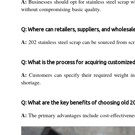
A:
Businesses should opt for stainless steel scrap w
without compromising basic quality.
Q: Where can retailers, suppliers, and wholesaler
A:
202 stainless steel scrap can be sourced from scra
Q: What is the process for acquiring customized
A:
Customers can specify their required weight in
shortage.
Q: What are the key benefits of choosing old 20
A:
The primary advantages include cost-effectiveness