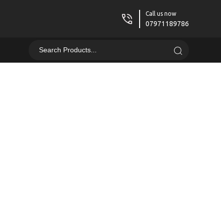
Call us now
07971189786