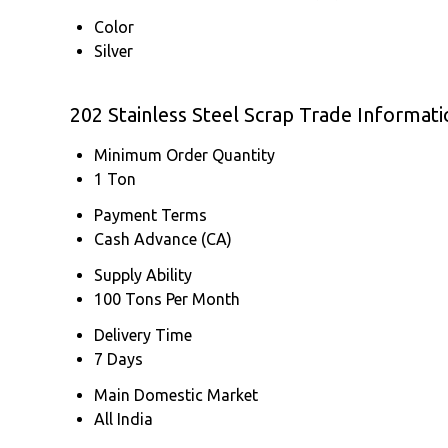
Color
Silver
202 Stainless Steel Scrap Trade Informati
Minimum Order Quantity
1 Ton
Payment Terms
Cash Advance (CA)
Supply Ability
100 Tons Per Month
Delivery Time
7 Days
Main Domestic Market
All India