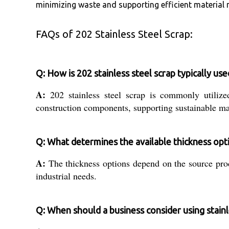
minimizing waste and supporting efficient material m
FAQs of 202 Stainless Steel Scrap:
Q: How is 202 stainless steel scrap typically u
A:
202 stainless steel scrap is commonly utilized
construction components, supporting sustainable ma
Q: What determines the available thickness opti
A:
The thickness options depend on the source pro
industrial needs.
Q: When should a business consider using stainl