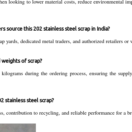
hen looking to lower material costs, reduce environmental impa
s source this 202 stainless steel scrap in India?
p yards, dedicated metal traders, and authorized retailers or 
 weights of scrap?
 kilograms during the ordering process, ensuring the suppl
2 stainless steel scrap?
, contribution to recycling, and reliable performance for a br