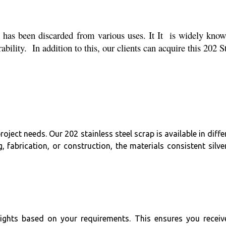
has been discarded from various uses. It It is widely known
bility. In addition to this, our clients can acquire this 202 
ject needs. Our 202 stainless steel scrap is available in diffe
ng, fabrication, or construction, the materials consistent si
eights based on your requirements. This ensures you receiv