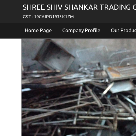
SHREE SHIV SHANKAR TRADING C
GST : 19CAIPD1933K1ZM
Home Page
Company Profile
Our Produ