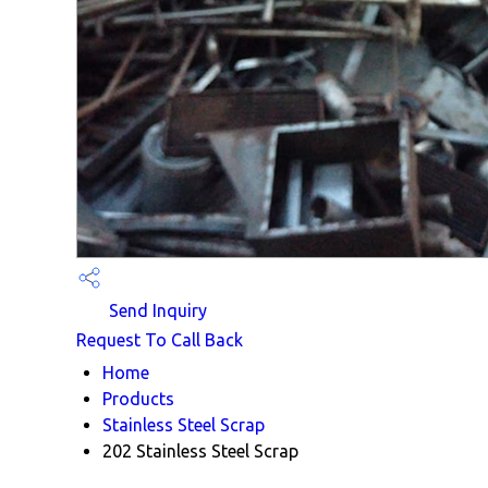
Send Inquiry
Request To Call Back
Home
Products
Stainless Steel Scrap
202 Stainless Steel Scrap