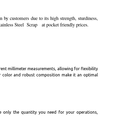
 by customers due to its high strength, sturdiness,
Stainless Steel Scrap at pocket friendly prices.
rent millimeter measurements, allowing for flexibility
lver color and robust composition make it an optimal
e only the quantity you need for your operations,