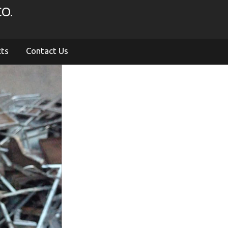
O.
cts
Contact Us