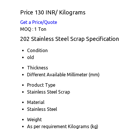
Price 130 INR
/ Kilograms
Get a Price/Quote
MOQ :
1 Ton
202 Stainless Steel Scrap Specification
Condition
old
Thickness
Different Available Millimeter (mm)
Product Type
Stainless Steel Scrap
Material
Stainless Steel
Weight
As per requirement Kilograms (kg)