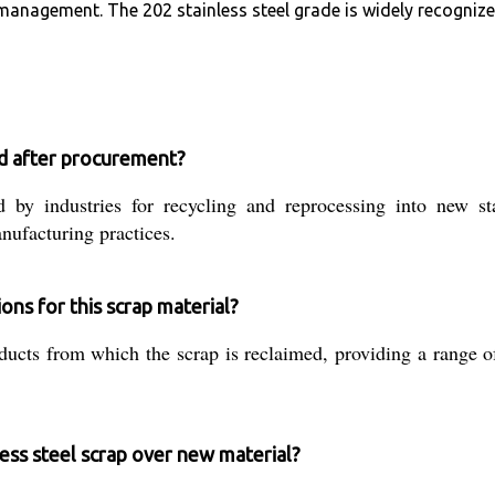
anagement. The 202 stainless steel grade is widely recognized 
sed after procurement?
 by industries for recycling and reprocessing into new sta
nufacturing practices.
ons for this scrap material?
ducts from which the scrap is reclaimed, providing a range
ess steel scrap over new material?