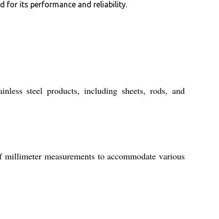
for its performance and reliability.
inless steel products, including sheets, rods, and
 of millimeter measurements to accommodate various