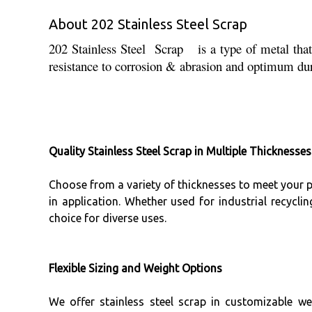
About 202 Stainless Steel Scrap
202 Stainless Steel Scrap is a type of metal that 
resistance to corrosion & abrasion and optimum dura
Quality Stainless Steel Scrap in Multiple Thicknesses
Choose from a variety of thicknesses to meet your pro
in application. Whether used for industrial recycli
choice for diverse uses.
Flexible Sizing and Weight Options
We offer stainless steel scrap in customizable w